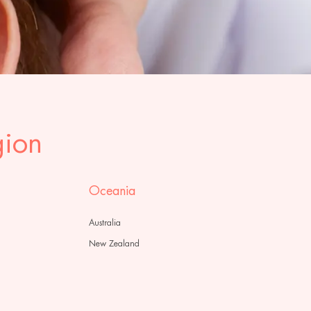
gion
Oceania
Australia
New Zealand