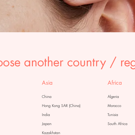
ose another country / re
Asia
Africa
China
Algeria
Hong Kong SAR (China)
Morocco
India
Tunisia
Japan
South Africa
Kazakhstan