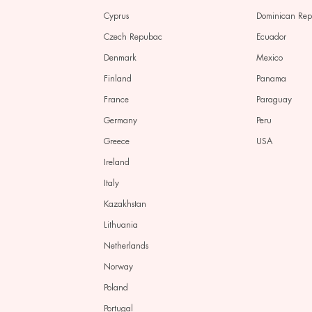
Cyprus
Dominican Re
Czech Repubac
Ecuador
Denmark
Mexico
Finland
Panama
France
Paraguay
Germany
Peru
Greece
USA
Ireland
Italy
Kazakhstan
Lithuania
Netherlands
Norway
Poland
Portugal