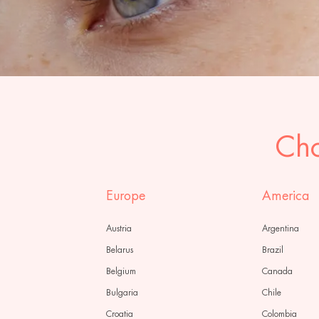
Cho
Europe
America
Austria
Argentina
Belarus
Brazil
Belgium
Canada
Bulgaria
Chile
Croatia
Colombia