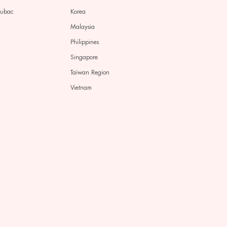
pubac
Korea
Malaysia
Philippines
Singapore
Taïwan Region
Vietnam