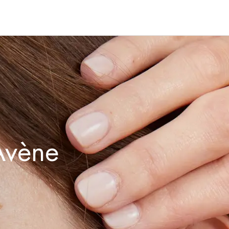
Avène