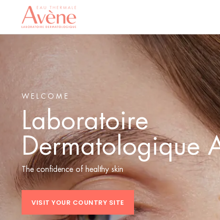
WELCOME
Laboratoire
Dermatologique 
The confidence of healthy skin
VISIT YOUR COUNTRY SITE